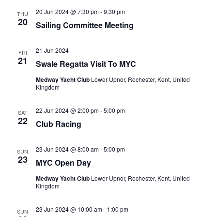
20 Jun 2024 @ 7:30 pm
-
9:30 pm
THU
20
Sailing Committee Meeting
21 Jun 2024
FRI
21
Swale Regatta Visit To MYC
Medway Yacht Club
Lower Upnor, Rochester, Kent, United
Kingdom
22 Jun 2024 @ 2:00 pm
-
5:00 pm
SAT
22
Club Racing
23 Jun 2024 @ 8:00 am
-
5:00 pm
SUN
23
MYC Open Day
Medway Yacht Club
Lower Upnor, Rochester, Kent, United
Kingdom
23 Jun 2024 @ 10:00 am
-
1:00 pm
SUN