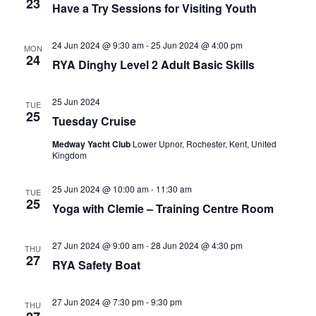
23
Have a Try Sessions for Visiting Youth
24 Jun 2024 @ 9:30 am
-
25 Jun 2024 @ 4:00 pm
MON
24
RYA Dinghy Level 2 Adult Basic Skills
25 Jun 2024
TUE
25
Tuesday Cruise
Medway Yacht Club
Lower Upnor, Rochester, Kent, United
Kingdom
25 Jun 2024 @ 10:00 am
-
11:30 am
TUE
25
Yoga with Clemie – Training Centre Room
27 Jun 2024 @ 9:00 am
-
28 Jun 2024 @ 4:30 pm
THU
27
RYA Safety Boat
27 Jun 2024 @ 7:30 pm
-
9:30 pm
THU