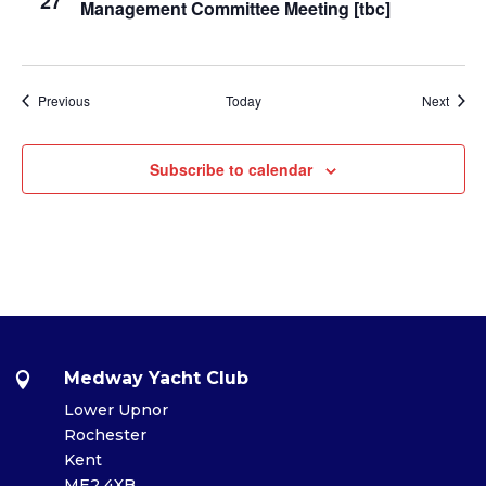
27
Management Committee Meeting [tbc]
Events
Event
Previous
Today
Next
Subscribe to calendar
Medway Yacht Club

Lower Upnor
Rochester
Kent
ME2 4XB