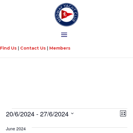
Find Us
|
Contact Us
|
Members
Vi
Ev
20/6/2024
 - 
27/6/2024
List
Vi
Na
Select
Na
date.
June 2024