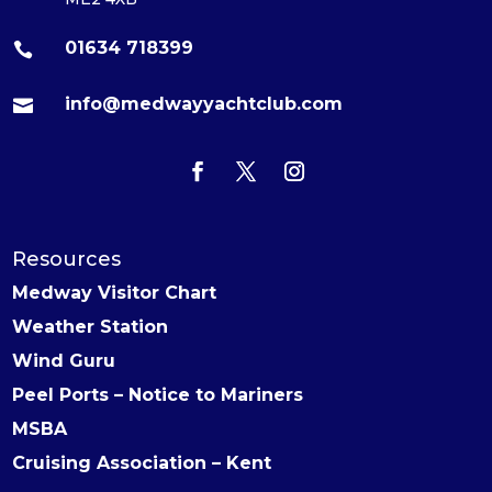
01634 718399

info@medwayyachtclub.com

Resources
Medway Visitor Chart
Weather Station
Wind Guru
Peel Ports – Notice to Mariners
MSBA
Cruising Association – Kent