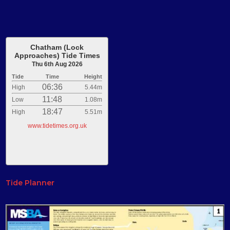
Chatham (Lock
Approaches) Tide Times
Thu 6th Aug 2026
Tide
Time
Height
06:36
High
5.44m
11:48
Low
1.08m
18:47
High
5.51m
www.tidetimes.org.uk
Tide Planner