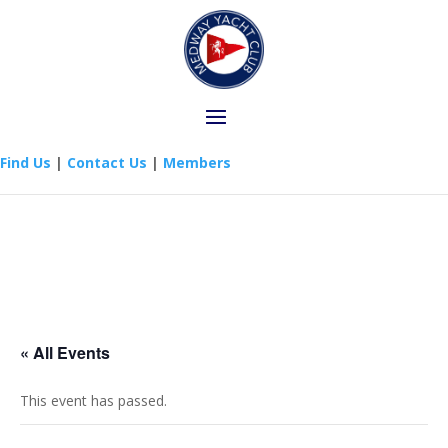
Find Us
|
Contact Us
|
Members
« All Events
This event has passed.