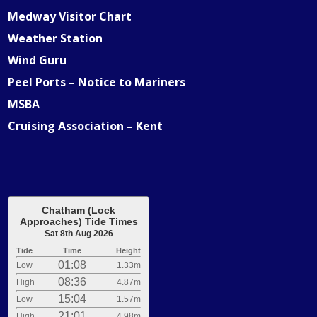
Medway Visitor Chart
Weather Station
Wind Guru
Peel Ports – Notice to Mariners
MSBA
Cruising Association – Kent
Chatham (Lock
Approaches) Tide Times
Sat 8th Aug 2026
Tide
Time
Height
01:08
Low
1.33m
08:36
High
4.87m
15:04
Low
1.57m
21:01
High
4.98m