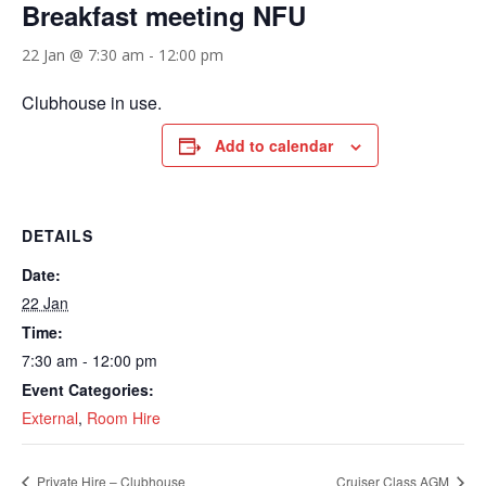
Breakfast meeting NFU
22 Jan @ 7:30 am
-
12:00 pm
Clubhouse in use.
Add to calendar
DETAILS
Date:
22 Jan
Time:
7:30 am - 12:00 pm
Event Categories:
External
,
Room Hire
Private Hire – Clubhouse
Cruiser Class AGM