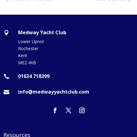
Medway Yacht Club

Lower Upnor
Rochester
Kent
ME2 4XB
01634 718399

info@medwayyachtclub.com

Resources