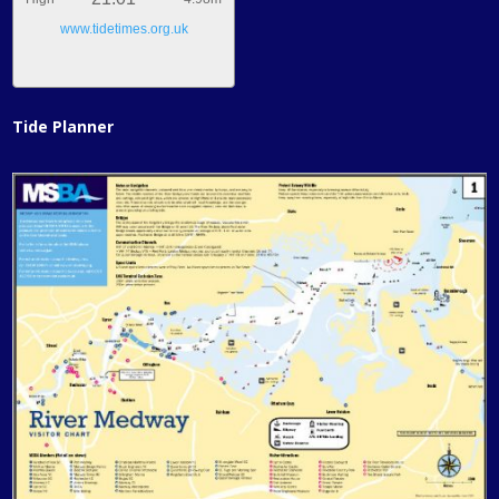
www.tidetimes.org.uk
Tide Planner