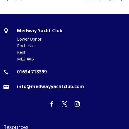
Medway Yacht Club

Lower Upnor
Rochester
Kent
ME2 4XB
01634 718399

info@medwayyachtclub.com

Resources