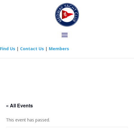
Find Us
|
Contact Us
|
Members
« All Events
This event has passed.