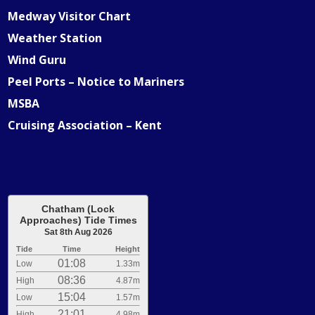
Medway Visitor Chart
Weather Station
Wind Guru
Peel Ports – Notice to Mariners
MSBA
Cruising Association – Kent
Chatham (Lock
Approaches) Tide Times
Sat 8th Aug 2026
Tide
Time
Height
01:08
Low
1.33m
08:36
High
4.87m
15:04
Low
1.57m
21:01
High
4.98m