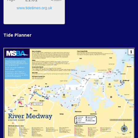
www.tidetimes.org.uk
Tide Planner