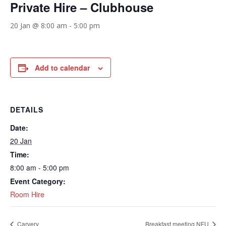
Private Hire – Clubhouse
20 Jan @ 8:00 am
-
5:00 pm
Add to calendar
DETAILS
Date:
20 Jan
Time:
8:00 am - 5:00 pm
Event Category:
Room Hire
Carvery
Breakfast meeting NFU