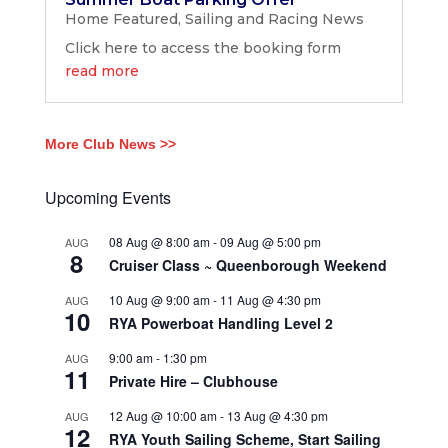
Home Featured
,
Sailing and Racing News
Click here to access the booking form
read more
More Club News >>
Upcoming Events
08 Aug @ 8:00 am
-
09 Aug @ 5:00 pm
AUG
8
Cruiser Class ~ Queenborough Weekend
10 Aug @ 9:00 am
-
11 Aug @ 4:30 pm
AUG
10
RYA Powerboat Handling Level 2
9:00 am
-
1:30 pm
AUG
11
Private Hire – Clubhouse
12 Aug @ 10:00 am
-
13 Aug @ 4:30 pm
AUG
12
RYA Youth Sailing Scheme, Start Sailing