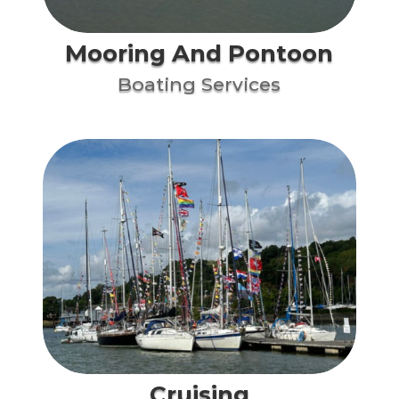
Mooring And Pontoon
Boating Services
Cruising