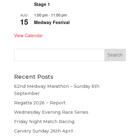
Stage 1
1:00 pm
-
11:00 pm
AUG
15
Medway Festival
View Calendar
Recent Posts
62nd Medway Marathon – Sunday 6th
September
Regatta 2026 ~ Report
Wednesday Evening Race Series
Friday Night Match Racing
Carvery Sunday 26th April