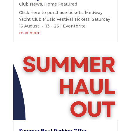
Club News
,
Home Featured
Click here to purchase tickets. Medway
Yacht Club Music Festival Tickets, Saturday
15 August • 13 - 23 | Eventbrite
read more
Summer Boat Parking Offer