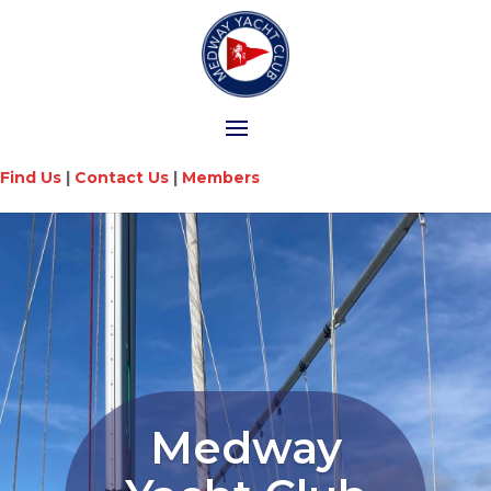
Find Us
|
Contact Us
|
Members
Medway