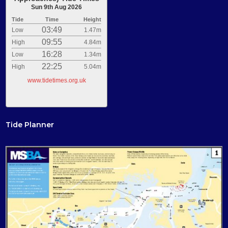
Sun 9th Aug 2026
Tide
Time
Height
03:49
Low
1.47m
09:55
High
4.84m
16:28
Low
1.34m
22:25
High
5.04m
www.tidetimes.org.uk
Tide Planner