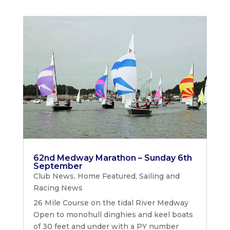
62nd Medway Marathon – Sunday 6th
September
Club News
,
Home Featured
,
Sailing and
Racing News
26 Mile Course on the tidal River Medway
Open to monohull dinghies and keel boats
of 30 feet and under with a PY number