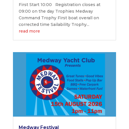
First Start 10:00 Registration closes at
09:00 on the day Trophies Medway
Command Trophy First boat overall on
corrected time Sailability Trophy...
read more
Medway Festival