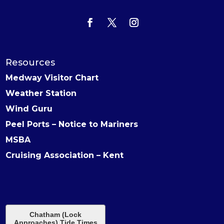
Resources
Medway Visitor Chart
Weather Station
Wind Guru
Peel Ports – Notice to Mariners
MSBA
Cruising Association – Kent
Chatham (Lock
Approaches) Tide Times