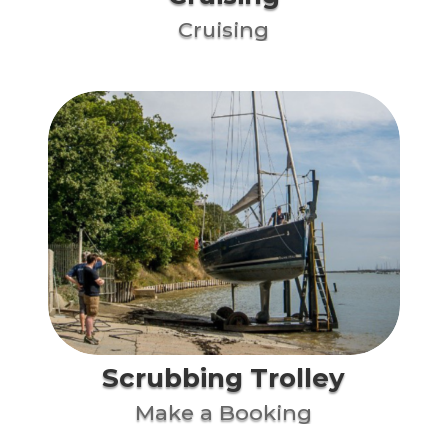
Cruising
Scrubbing Trolley
Make a Booking