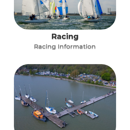
Racing
Racing Information