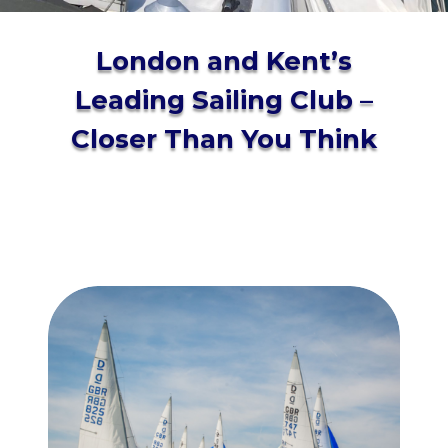
London and Kent’s
Leading Sailing Club –
Closer Than You Think