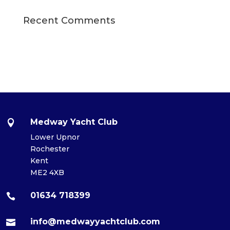
Recent Comments
Medway Yacht Club

Lower Upnor
Rochester
Kent
ME2 4XB
01634 718399

info@medwayyachtclub.com
