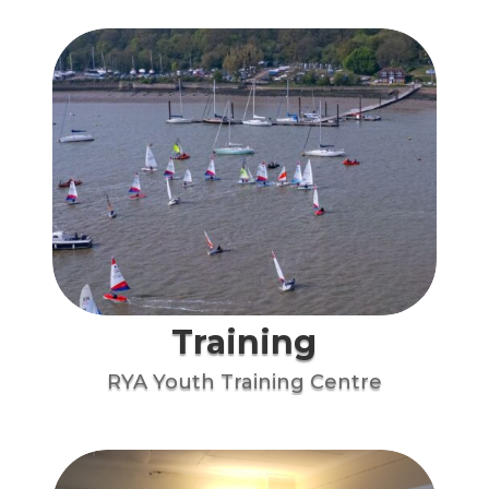
Training
RYA Youth Training Centre