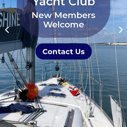
Yacht Club
New Members
Welcome
Contact Us