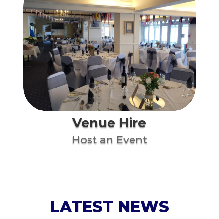
Venue Hire
Host an Event
LATEST NEWS