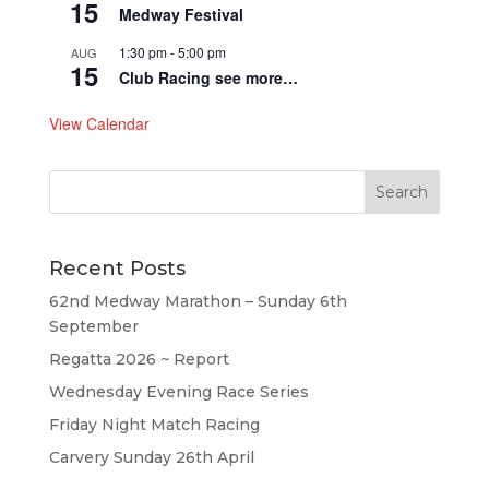
15
Medway Festival
1:30 pm
-
5:00 pm
AUG
15
Club Racing see more…
View Calendar
Recent Posts
62nd Medway Marathon – Sunday 6th
September
Regatta 2026 ~ Report
Wednesday Evening Race Series
Friday Night Match Racing
Carvery Sunday 26th April