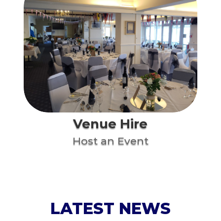
Venue Hire
Host an Event
LATEST NEWS