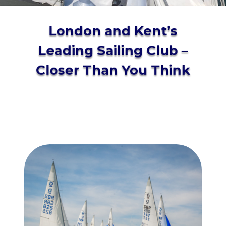
London and Kent’s
Leading Sailing Club –
Closer Than You Think