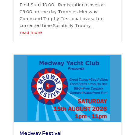
First Start 10:00 Registration closes at
09:00 on the day Trophies Medway
Command Trophy First boat overall on
corrected time Sailability Trophy...
read more
Medway Festival