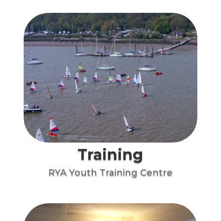
Training
RYA Youth Training Centre