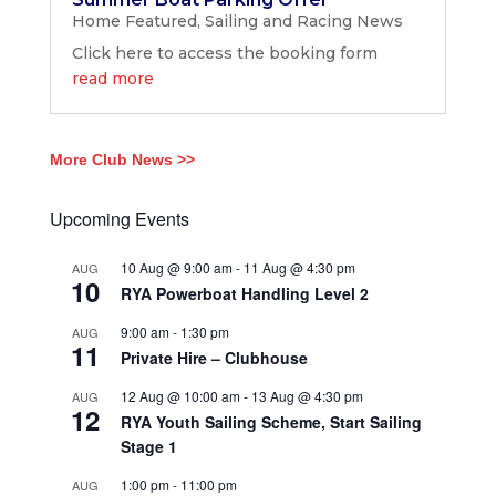
Home Featured
,
Sailing and Racing News
Click here to access the booking form
read more
More Club News >>
Upcoming Events
10 Aug @ 9:00 am
-
11 Aug @ 4:30 pm
AUG
10
RYA Powerboat Handling Level 2
9:00 am
-
1:30 pm
AUG
11
Private Hire – Clubhouse
12 Aug @ 10:00 am
-
13 Aug @ 4:30 pm
AUG
12
RYA Youth Sailing Scheme, Start Sailing
Stage 1
1:00 pm
-
11:00 pm
AUG