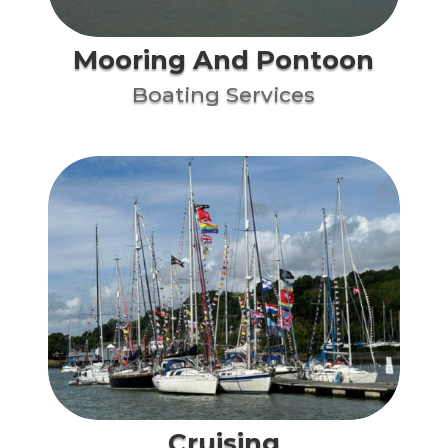
Mooring And Pontoon
Boating Services
Cruising