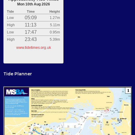
Mon 10th Aug 2026
Tide
Time
Height
05:09
Low
1.27m
11:13
High
5.11m
17:47
Low
0.95m
23:43
High
5.39m
www.tidetimes.org.uk
Tide Planner