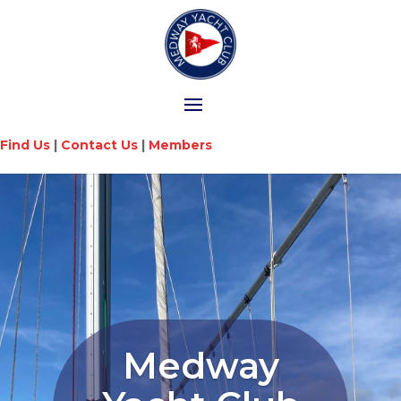
Find Us
|
Contact Us
|
Members
Medway