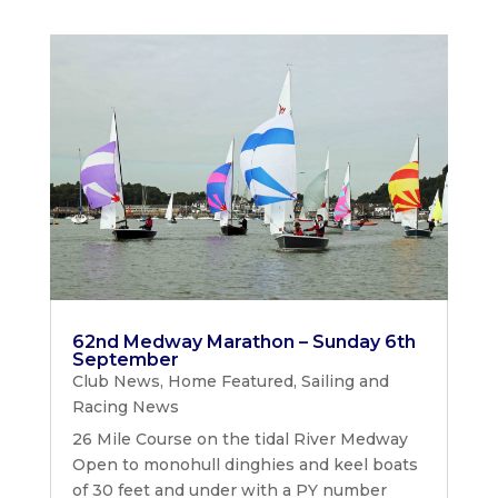
62nd Medway Marathon – Sunday 6th
September
Club News
,
Home Featured
,
Sailing and
Racing News
26 Mile Course on the tidal River Medway
Open to monohull dinghies and keel boats
of 30 feet and under with a PY number