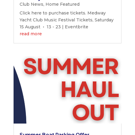
Club News
,
Home Featured
Click here to purchase tickets. Medway
Yacht Club Music Festival Tickets, Saturday
15 August • 13 - 23 | Eventbrite
read more
Summer Boat Parking Offer