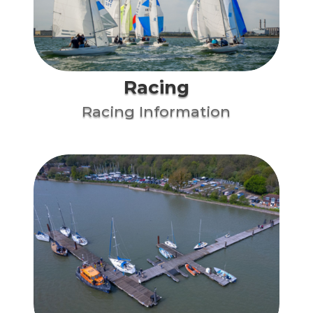
Racing
Racing Information