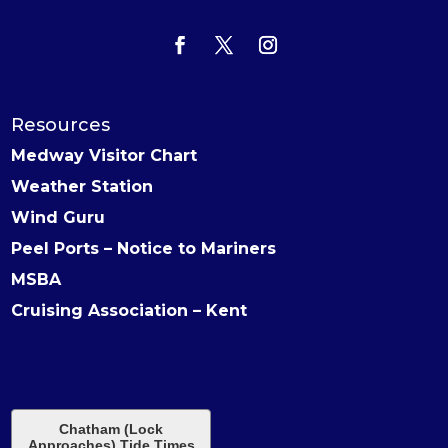
Resources
Medway Visitor Chart
Weather Station
Wind Guru
Peel Ports – Notice to Mariners
MSBA
Cruising Association – Kent
Chatham (Lock
Approaches) Tide Times