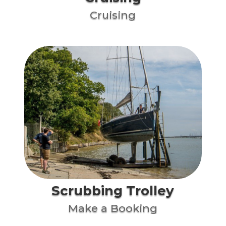
Cruising
Scrubbing Trolley
Make a Booking