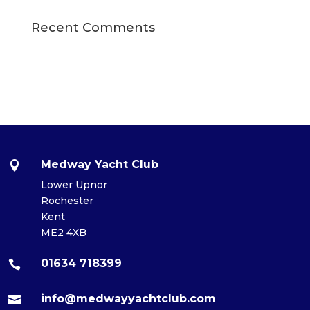
Recent Comments
Medway Yacht Club

Lower Upnor
Rochester
Kent
ME2 4XB
01634 718399

info@medwayyachtclub.com
