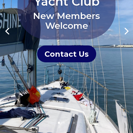
Yacht Club
New Members
Welcome
Contact Us