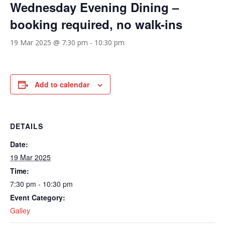
Wednesday Evening Dining –
booking required, no walk-ins
19 Mar 2025 @ 7:30 pm
-
10:30 pm
Add to calendar
DETAILS
Date:
19 Mar 2025
Time:
7:30 pm - 10:30 pm
Event Category:
Galley