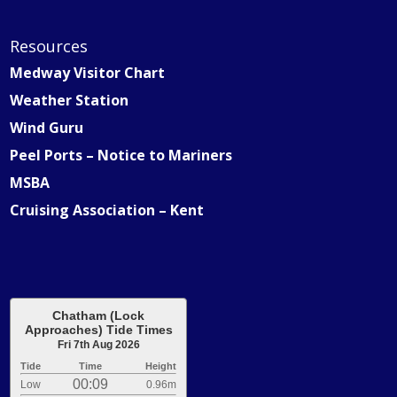
Resources
Medway Visitor Chart
Weather Station
Wind Guru
Peel Ports – Notice to Mariners
MSBA
Cruising Association – Kent
Chatham (Lock
Approaches) Tide Times
Fri 7th Aug 2026
Tide
Time
Height
00:09
Low
0.96m