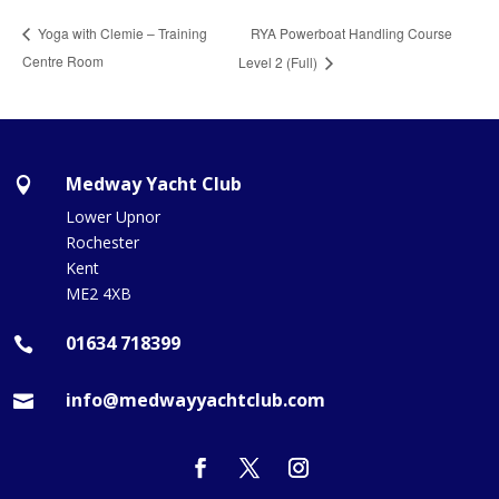
RYA Powerboat Handling Course
Yoga with Clemie – Training
Centre Room
Level 2 (Full)
Medway Yacht Club

Lower Upnor
Rochester
Kent
ME2 4XB
01634 718399

info@medwayyachtclub.com
