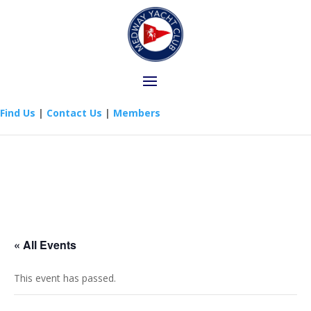
Find Us
|
Contact Us
|
Members
« All Events
This event has passed.