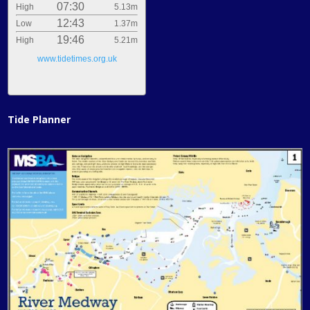
07:30
High
5.13m
12:43
Low
1.37m
19:46
High
5.21m
www.tidetimes.org.uk
Tide Planner