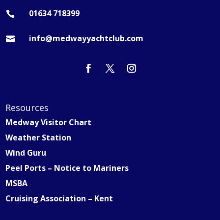
01634 718399

info@medwayyachtclub.com

Resources
Medway Visitor Chart
Weather Station
Wind Guru
Peel Ports – Notice to Mariners
MSBA
Cruising Association – Kent