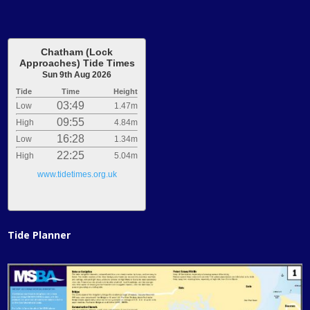
Chatham (Lock
Approaches) Tide Times
Sun 9th Aug 2026
Tide
Time
Height
03:49
Low
1.47m
09:55
High
4.84m
16:28
Low
1.34m
22:25
High
5.04m
www.tidetimes.org.uk
Tide Planner