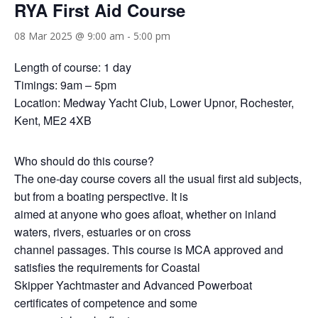
RYA First Aid Course
08 Mar 2025 @ 9:00 am
-
5:00 pm
Length of course: 1 day
Timings: 9am – 5pm
Location: Medway Yacht Club, Lower Upnor, Rochester,
Kent, ME2 4XB
Who should do this course?
The one-day course covers all the usual first aid subjects,
but from a boating perspective. It is
aimed at anyone who goes afloat, whether on inland
waters, rivers, estuaries or on cross
channel passages. This course is MCA approved and
satisfies the requirements for Coastal
Skipper Yachtmaster and Advanced Powerboat
certificates of competence and some