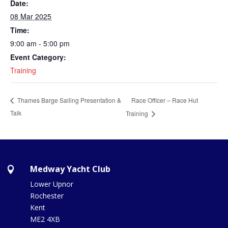
Date:
08 Mar 2025
Time:
9:00 am - 5:00 pm
Event Category:
Training
Race Officer – Race Hut
Thames Barge Sailing Presentation &
Talk
Training
Medway Yacht Club

Lower Upnor
Rochester
Kent
ME2 4XB