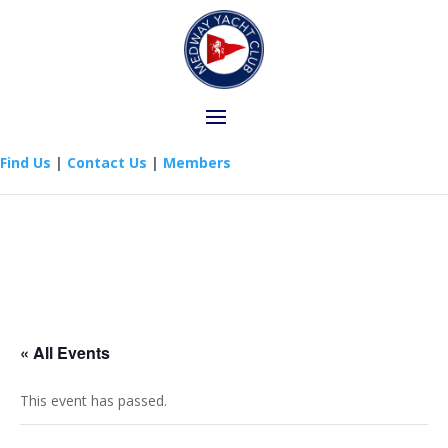
Find Us
|
Contact Us
|
Members
« All Events
This event has passed.