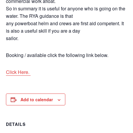
commercial work afloat.
So in summary it is useful for anyone who is going on the
water. The RYA guidance is that
any powerboat helm and crews are first aid competent. It
is also a useful skill if you are a day
sailor.
Booking / available click the following link below.
Click Here.
Add to calendar
DETAILS