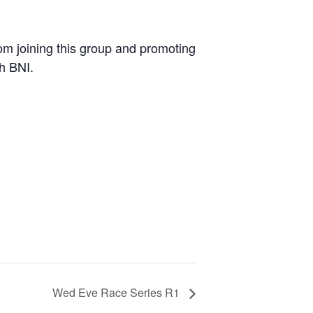
m joining this group and promoting
th BNI.
Wed Eve Race Series R1