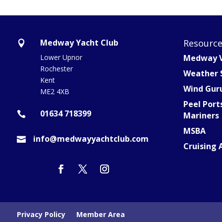
Medway Yacht Club
Resourc

Lower Upnor
Medway V
Rochester
Weather 
Kent
Wind Gur
ME2 4XB
Peel Port
01634 718399

Mariners
MSBA
info@medwayyachtclub.com

Cruising 
Privacy Policy
Member Area