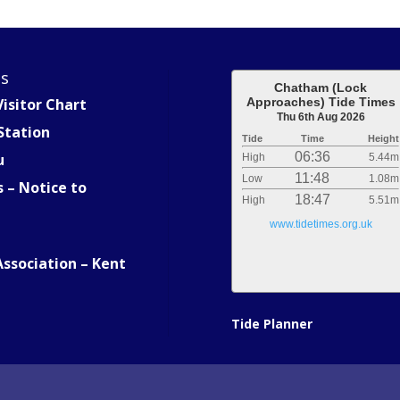
es
Chatham (Lock
isitor Chart
Approaches) Tide Times
Thu 6th Aug 2026
Station
Tide
Time
Height
06:36
u
High
5.44m
11:48
Low
1.08m
s – Notice to
18:47
High
5.51m
www.tidetimes.org.uk
Association – Kent
Tide Planner