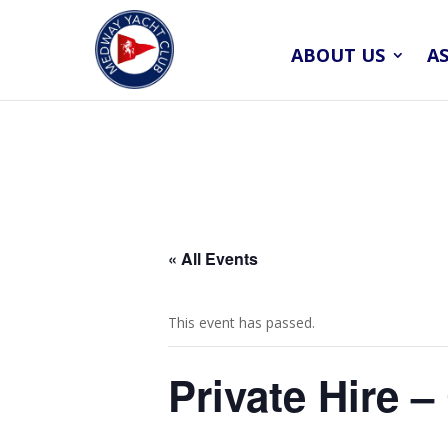
ABOUT US
A
« All Events
This event has passed.
Private Hire 