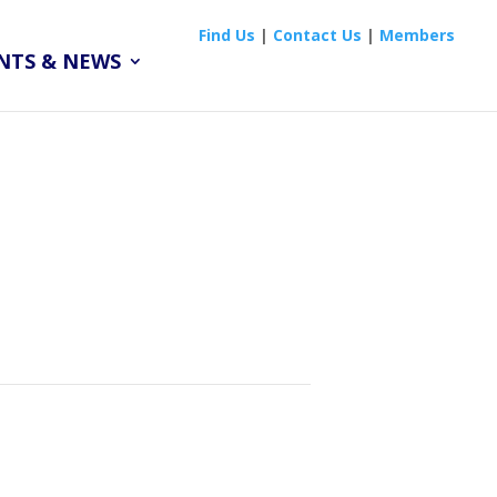
Find Us
|
Contact Us
|
Members
NTS & NEWS