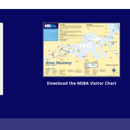
Download the MSBA Visitor Chart