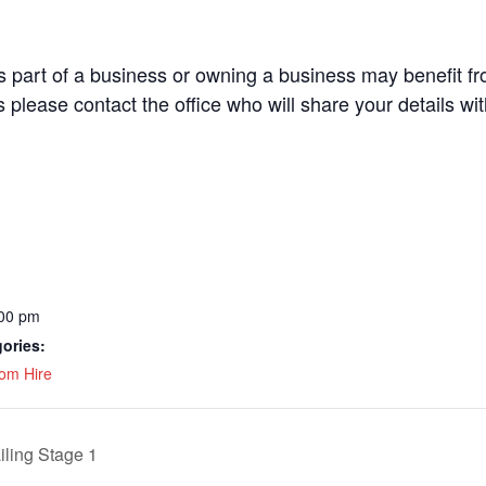
part of a business or owning a business may benefit fro
s please contact the office who will share your details wi
:00 pm
ories:
om Hire
iling Stage 1