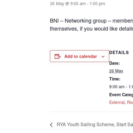
26 May @ 9:00 am
-
1:00 pm
BNI – Networking group – members 
themselves, if you would like detail
DETAILS
Add to calendar
Date:
26 May
Time:
9:00 am - 1
Event Categ
External
,
Ro
RYA Youth Sailing Scheme, Start Sa