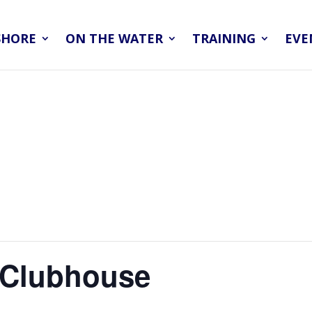
SHORE
ON THE WATER
TRAINING
EVE
– Clubhouse