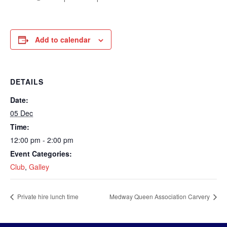
Add to calendar
DETAILS
Date:
05 Dec
Time:
12:00 pm - 2:00 pm
Event Categories:
Club
,
Galley
Private hire lunch time
Medway Queen Association Carvery