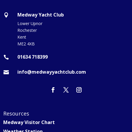
Medway Yacht Club

Lower Upnor
Rochester
Kent
ME2 4XB
01634 718399

info@medwayyachtclub.com

Resources
Medway Visitor Chart
Weather Station