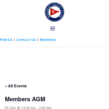
Find Us
|
Contact Us
|
Members
« All Events
Members AGM
05 Dec @ 12:00 pm
-
2:00 pm