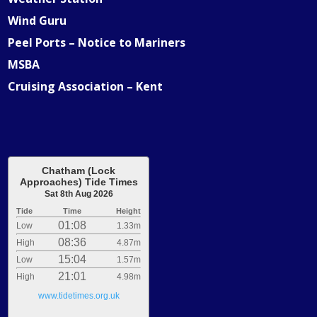
Wind Guru
Peel Ports – Notice to Mariners
MSBA
Cruising Association – Kent
Chatham (Lock
Approaches) Tide Times
Sat 8th Aug 2026
Tide
Time
Height
01:08
Low
1.33m
08:36
High
4.87m
15:04
Low
1.57m
21:01
High
4.98m
www.tidetimes.org.uk