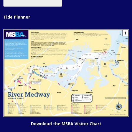
Tide Planner
Download the MSBA Visitor Chart