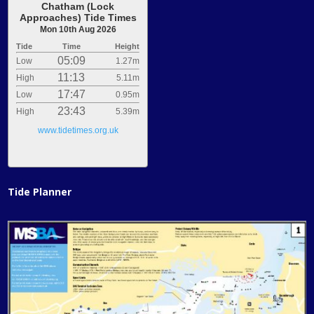
Chatham (Lock
Approaches) Tide Times
Mon 10th Aug 2026
Tide
Time
Height
05:09
Low
1.27m
11:13
High
5.11m
17:47
Low
0.95m
23:43
High
5.39m
www.tidetimes.org.uk
Tide Planner