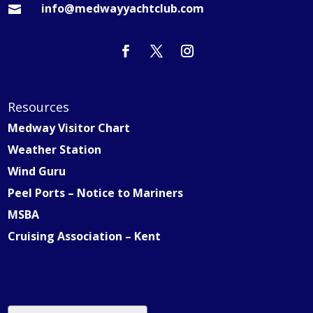
info@medwayyachtclub.com

Resources
Medway Visitor Chart
Weather Station
Wind Guru
Peel Ports – Notice to Mariners
MSBA
Cruising Association – Kent