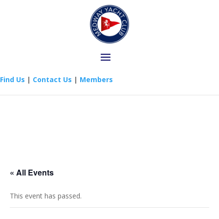
Find Us
|
Contact Us
|
Members
« All Events
This event has passed.