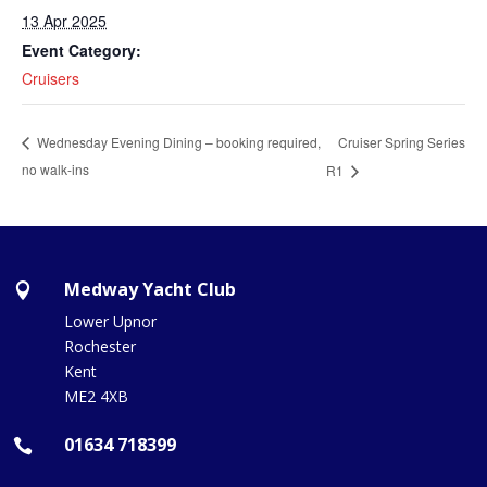
13 Apr 2025
Event Category:
Cruisers
Cruiser Spring Series
Wednesday Evening Dining – booking required,
no walk-ins
R1
Medway Yacht Club

Lower Upnor
Rochester
Kent
ME2 4XB
01634 718399
