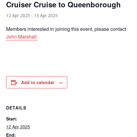
Cruiser Cruise to Queenborough
12 Apr 2025
-
13 Apr 2025
Members interested in joining this event, please contact
John Marshall.
Add to calendar
DETAILS
Start:
12 Apr 2025
End: