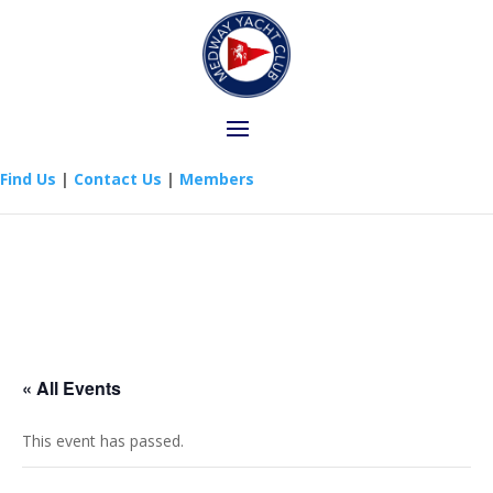
Find Us
|
Contact Us
|
Members
« All Events
This event has passed.