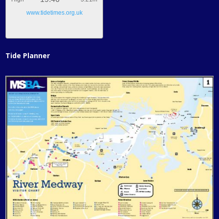
www.tidetimes.org.uk
Tide Planner