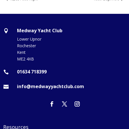
Medway Yacht Club

Lower Upnor
Rochester
Kent
ME2 4XB
01634 718399

info@medwayyachtclub.com

Resources