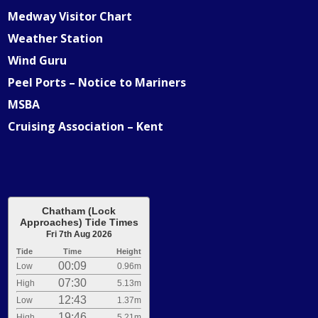
Medway Visitor Chart
Weather Station
Wind Guru
Peel Ports – Notice to Mariners
MSBA
Cruising Association – Kent
Chatham (Lock
Approaches) Tide Times
Fri 7th Aug 2026
Tide
Time
Height
00:09
Low
0.96m
07:30
High
5.13m
12:43
Low
1.37m
19:46
High
5.21m