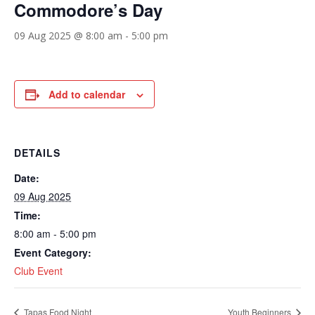
Commodore’s Day
09 Aug 2025 @ 8:00 am
-
5:00 pm
Add to calendar
DETAILS
Date:
09 Aug 2025
Time:
8:00 am - 5:00 pm
Event Category:
Club Event
Tapas Food Night
Youth Beginners