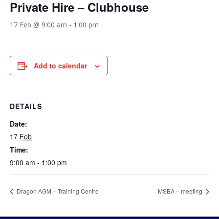
Private Hire – Clubhouse
17 Feb @ 9:00 am
-
1:00 pm
Add to calendar
DETAILS
Date:
17 Feb
Time:
9:00 am - 1:00 pm
Dragon AGM – Training Centre
MSBA – meeting