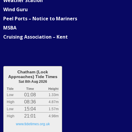
Weather Station
Wind Guru
Peel Ports – Notice to Mariners
MSBA
Cruising Association – Kent
Chatham (Lock
Approaches) Tide Times
Sat 8th Aug 2026
Tide
Time
Height
01:08
Low
1.33m
08:36
High
4.87m
15:04
Low
1.57m
21:01
High
4.98m
www.tidetimes.org.uk