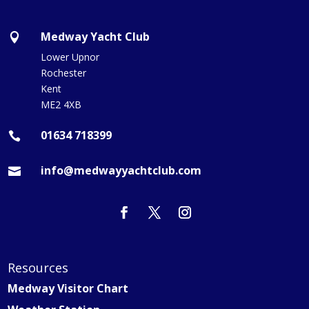
Medway Yacht Club

Lower Upnor
Rochester
Kent
ME2 4XB
01634 718399

info@medwayyachtclub.com

Resources
Medway Visitor Chart