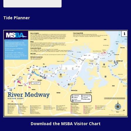
Tide Planner
Download the MSBA Visitor Chart