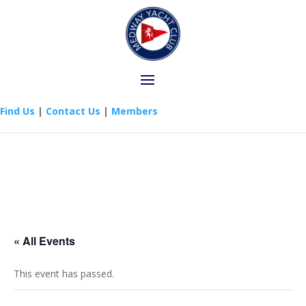
Find Us
|
Contact Us
|
Members
« All Events
This event has passed.