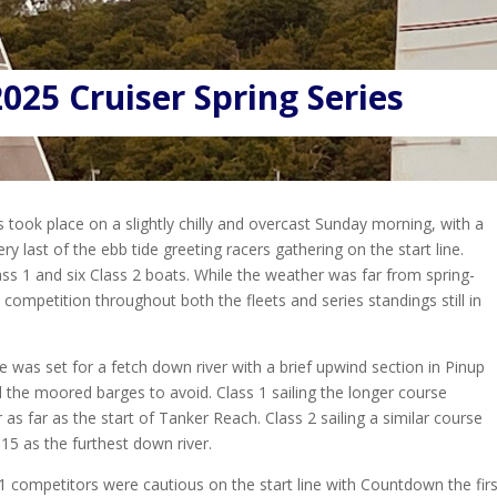
025 Cruiser Spring Series
s took place on a slightly chilly and overcast Sunday morning, with a
ry last of the ebb tide greeting racers gathering on the start line.
lass 1 and six Class 2 boats. While the weather was far from spring-
e competition throughout both the fleets and series standings still in
 was set for a fetch down river with a brief upwind section in Pinup
 the moored barges to avoid. Class 1 sailing the longer course
 as far as the start of Tanker Reach. Class 2 sailing a similar course
15 as the furthest down river.
1 competitors were cautious on the start line with Countdown the first