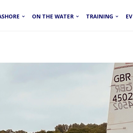
ASHORE
ON THE WATER
TRAINING
EV