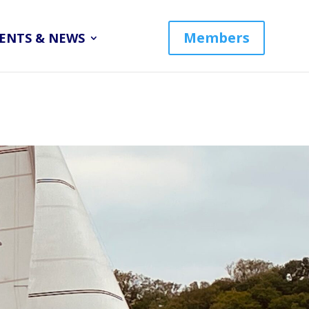
Members
ENTS & NEWS