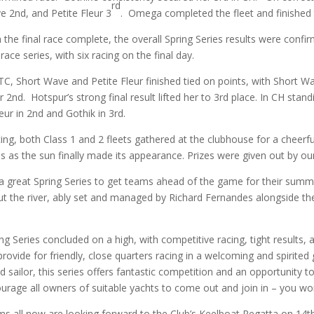
rd
 2nd, and Petite Fleur 3
. Omega completed the fleet and finished t
 the final race complete, the overall Spring Series results were confi
-race series, with six racing on the final day.
TC, Short Wave and Petite Fleur finished tied on points, with Short W
r 2nd. Hotspur’s strong final result lifted her to 3rd place. In CH st
leur in 2nd and Gothik in 3rd.
cing, both Class 1 and 2 fleets gathered at the clubhouse for a cheerfu
es as the sun finally made its appearance. Prizes were given out by
 a great Spring Series to get teams ahead of the game for their summe
ut the river, ably set and managed by Richard Fernandes alongside t
ng Series concluded on a high, with competitive racing, tight results
provide for friendly, close quarters racing in a welcoming and spirite
 sailor, this series offers fantastic competition and an opportunity t
rage all owners of suitable yachts to come out and join in – you won’
s all now are looking forward to the Club’s Keelboat Regatta on 14th-