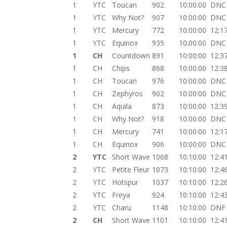
1
YTC
Toucan
902
10:00:00
DNC
1
YTC
Why Not?
907
10:00:00
DNC
1
YTC
Mercury
772
10:00:00
12:1
1
YTC
Equinox
935
10:00:00
DNC
1
CH
Countdown
891
10:00:00
12:3
1
CH
Chips
868
10:00:00
12:3
1
CH
Toucan
976
10:00:00
DNC
1
CH
Zephyros
902
10:00:00
DNC
1
CH
Aquila
873
10:00:00
12:3
1
CH
Why Not?
918
10:00:00
DNC
1
CH
Mercury
741
10:00:00
12:1
1
CH
Equinox
906
10:00:00
DNC
2
YTC
Short Wave
1068
10:10:00
12:4
2
YTC
Petite Fleur
1073
10:10:00
12:4
2
YTC
Hotspur
1037
10:10:00
12:2
2
YTC
Freya
924
10:10:00
12:4
2
YTC
Charu
1148
10:10:00
DNF
2
CH
Short Wave
1101
10:10:00
12:4