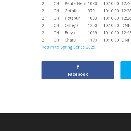
2
CH
Petite Fleur
1080
10:10:00
12:4
2
CH
Gothik
970
10:10:00
12:2
2
CH
Hotspur
1003
10:10:00
12:2
2
CH
Omega
1250
10:10:00
DNF
2
CH
Freya
1069
10:10:00
12:4
2
CH
Charu
1170
10:10:00
DNF
Return to Spring Series 2025
Facebook