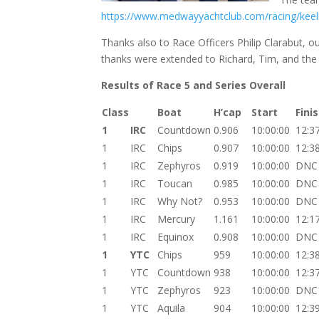
https://www.medwayyachtclub.com/racing/keel
Thanks also to Race Officers Philip Clarabut, 
thanks were extended to Richard, Tim, and the 
Results of Race 5 and Series Overall
Class
Boat
H’cap
Start
Fini
1
IRC
Countdown
0.906
10:00:00
12:3
1
IRC
Chips
0.907
10:00:00
12:3
1
IRC
Zephyros
0.919
10:00:00
DNC
1
IRC
Toucan
0.985
10:00:00
DNC
1
IRC
Why Not?
0.953
10:00:00
DNC
1
IRC
Mercury
1.161
10:00:00
12:1
1
IRC
Equinox
0.908
10:00:00
DNC
1
YTC
Chips
959
10:00:00
12:3
1
YTC
Countdown
938
10:00:00
12:3
1
YTC
Zephyros
923
10:00:00
DNC
1
YTC
Aquila
904
10:00:00
12:3