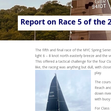
Report on Race 5 of the 2
The fifth and final race of the MYC Spring Serie
light 6 – 8 knot north-easterly breeze and the ve
This offered a tactical challenge for the four C
like, the racing was anything but dull, with clos
play.
The course
Reach and
down river
with buoy 
For Class 