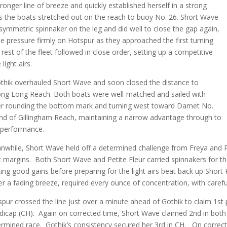
ronger line of breeze and quickly established herself in a strong
as the boats stretched out on the reach to buoy No. 26. Short Wave
symmetric spinnaker on the leg and did well to close the gap again,
e pressure firmly on Hotspur as they approached the first turning
rest of the fleet followed in close order, setting up a competitive
 light airs.
thik overhauled Short Wave and soon closed the distance to
along Long Reach. Both boats were well-matched and sailed with
fter rounding the bottom mark and turning west toward Darnet No.
e end of Gillingham Reach, maintaining a narrow advantage through to
d performance.
while, Short Wave held off a determined challenge from Freya and Peti
t margins. Both Short Wave and Petite Fleur carried spinnakers for t
ng good gains before preparing for the light airs beat back up Short R
r a fading breeze, required every ounce of concentration, with careful
pur crossed the line just over a minute ahead of Gothik to claim 1st
icap (CH). Again on corrected time, Short Wave claimed 2nd in both 
rmined race. Gothik’s consistency secured her 3rd in CH. On correct