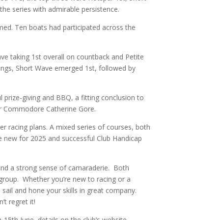
he series with admirable persistence.
rmed. Ten boats had participated across the
ave taking 1st overall on countback and Petite
andings, Short Wave emerged 1st, followed by
l prize-giving and BBQ, a fitting conclusion to
 our Commodore Catherine Gore.
r racing plans. A mixed series of courses, both
he new for 2025 and successful Club Handicap
, and a strong sense of camaraderie. Both
d group. Whether you’re new to racing or a
o sail and hone your skills in great company.
t regret it!
15th June, details on the club’s website.