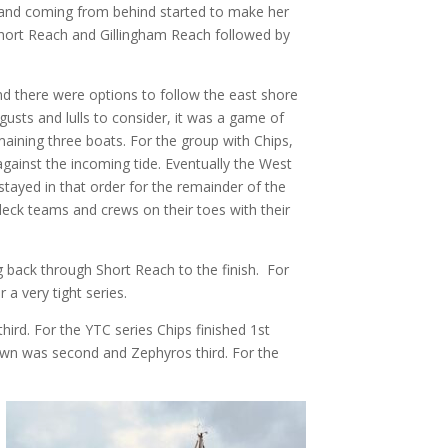
s and coming from behind started to make her
Short Reach and Gillingham Reach followed by
d there were options to follow the east shore
 gusts and lulls to consider, it was a game of
ining three boats. For the group with Chips,
gainst the incoming tide. Eventually the West
tayed in that order for the remainder of the
deck teams and crews on their toes with their
ng back through Short Reach to the finish. For
a very tight series.
ird. For the YTC series Chips finished 1st
down was second and Zephyros third. For the