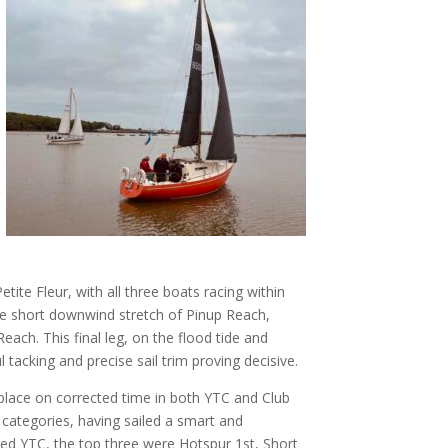
te Fleur, with all three boats racing within
he short downwind stretch of Pinup Reach,
each. This final leg, on the flood tide and
 tacking and precise sail trim proving decisive.
 place on corrected time in both YTC and Club
categories, having sailed a smart and
ed YTC, the top three were Hotspur 1st, Short