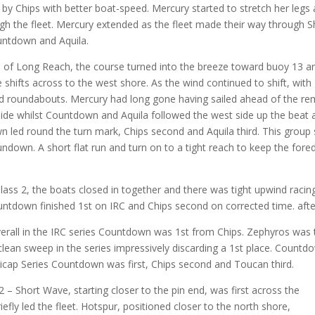
 by Chips with better boat-speed. Mercury started to stretch her leg
gh the fleet. Mercury extended as the fleet made their way through 
untdown and Aquila.
d of Long Reach, the course turned into the breeze toward buoy 13 an
e shifts across to the west shore. As the wind continued to shift, with
d roundabouts. Mercury had long gone having sailed ahead of the rema
ide whilst Countdown and Aquila followed the west side up the beat a
ed round the turn mark, Chips second and Aquila third. This group s
ndown. A short flat run and turn on to a tight reach to keep the fore
 Class 2, the boats closed in together and there was tight upwind raci
ntdown finished 1st on IRC and Chips second on corrected time. after 
erall in the IRC series Countdown was 1st from Chips. Zephyros was th
clean sweep in the series impressively discarding a 1st place. Count
icap Series Countdown was first, Chips second and Toucan third.
2 – Short Wave, starting closer to the pin end, was first across the
riefly led the fleet. Hotspur, positioned closer to the north shore,