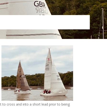
 to cross and into a short lead prior to being