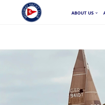
ABOUT US