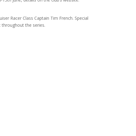
uiser Racer Class Captain Tim French. Special
 throughout the series.