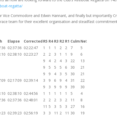
boat-regatta/
our Vice Commodore and Edwin Hannant, and finally but importantly Cr
race team for their excellent organisation and steadfast commitment
sh
Elapse
Corrected
R5
R4
R3
R2
R1
Culm
Ne
t
7:36
02:37:36
02:22:47
1
1
1
2
2
7
5
8:10
02:38:10
02:23:27
2
2
3
1
1
9
6
9
4
2
4
3
22
13
9
5
5
5
6
30
21
9
9
4
3
5
30
21
7:09
02:17:09
02:39:14
3
9
6
9
4
31
22
9
3
9
9
9
39
30
8:10
02:38:10
02:44:56
1
1
1
1
1
5
4
7:36
02:37:36
02:48:01
2
2
2
3
2
11
8
11
5
3
5
3
27
16
9:23
02:39:23
02:56:19
3
3
11
2
11
30
19