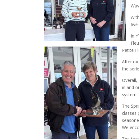
Wave
With
five
In Y
Fleu
Petite F
After ra
the seri
Overall,
in and o
system.
The Spri
classes 
seasoned
We encou
The team