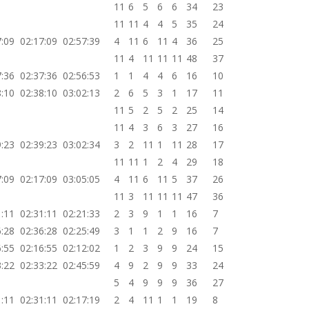
11
6
5
6
6
34
23
11
11
4
4
5
35
24
7:09
02:17:09
02:57:39
4
11
6
11
4
36
25
11
4
11
11
11
48
37
7:36
02:37:36
02:56:53
1
1
4
4
6
16
10
8:10
02:38:10
03:02:13
2
6
5
3
1
17
11
11
5
2
5
2
25
14
11
4
3
6
3
27
16
9:23
02:39:23
03:02:34
3
2
11
1
11
28
17
11
11
1
2
4
29
18
7:09
02:17:09
03:05:05
4
11
6
11
5
37
26
11
3
11
11
11
47
36
1:11
02:31:11
02:21:33
2
3
9
1
1
16
7
6:28
02:36:28
02:25:49
3
1
1
2
9
16
7
6:55
02:16:55
02:12:02
1
2
3
9
9
24
15
3:22
02:33:22
02:45:59
4
9
2
9
9
33
24
5
4
9
9
9
36
27
1:11
02:31:11
02:17:19
2
4
11
1
1
19
8