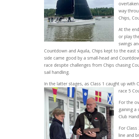
overtaken
way throu
Chips, Co
At the en
or play th
swings an
Countdown and Aquila, Chips kept to the east s
side came good by a small-head and Countdown l
race despite challenges from Chips chasing Cou
sail handling.
In the latter stages, as Class 1 caught up with
race 5 Cou
For the ov
gaining a 
Club Hand
For Class 
line and b