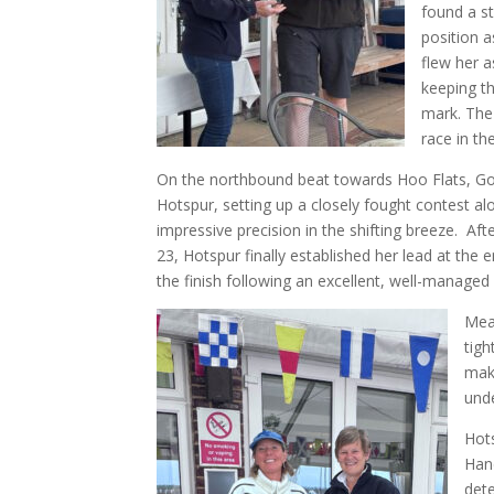
found a st
position 
flew her a
keeping th
mark. The 
race in the
On the northbound beat towards Hoo Flats, Go
Hotspur, setting up a closely fought contest 
impressive precision in the shifting breeze. A
23, Hotspur finally established her lead at th
the finish following an excellent, well-manage
Mean
tigh
maki
unde
Hots
Hand
dete