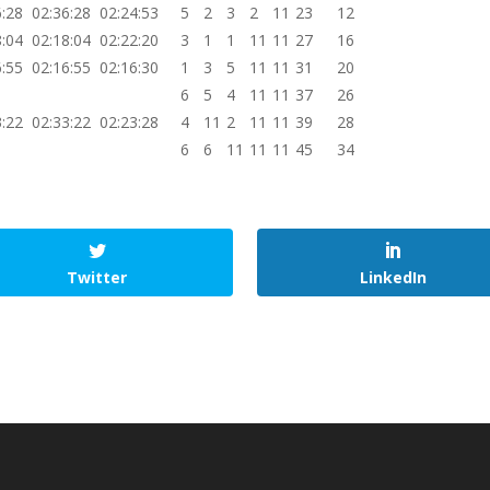
6:28
02:36:28
02:24:53
5
2
3
2
11
23
12
8:04
02:18:04
02:22:20
3
1
1
11
11
27
16
6:55
02:16:55
02:16:30
1
3
5
11
11
31
20
6
5
4
11
11
37
26
3:22
02:33:22
02:23:28
4
11
2
11
11
39
28
6
6
11
11
11
45
34
Twitter
LinkedIn