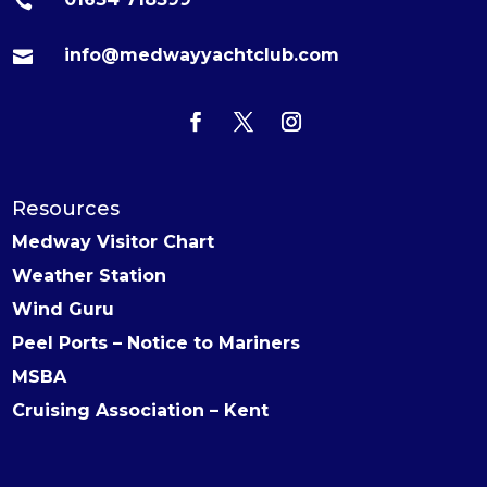

info@medwayyachtclub.com

Resources
Medway Visitor Chart
Weather Station
Wind Guru
Peel Ports – Notice to Mariners
MSBA
Cruising Association – Kent