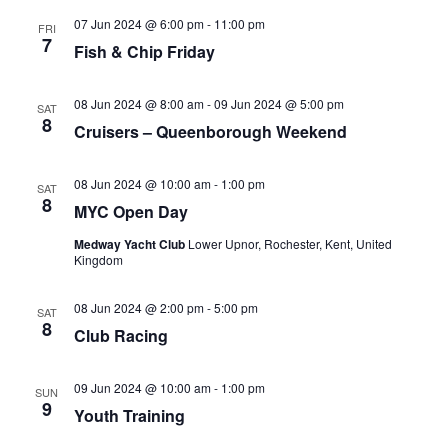
07 Jun 2024 @ 6:00 pm
-
11:00 pm
FRI
7
Fish & Chip Friday
08 Jun 2024 @ 8:00 am
-
09 Jun 2024 @ 5:00 pm
SAT
8
Cruisers – Queenborough Weekend
08 Jun 2024 @ 10:00 am
-
1:00 pm
SAT
8
MYC Open Day
Medway Yacht Club
Lower Upnor, Rochester, Kent, United
Kingdom
08 Jun 2024 @ 2:00 pm
-
5:00 pm
SAT
8
Club Racing
09 Jun 2024 @ 10:00 am
-
1:00 pm
SUN
9
Youth Training