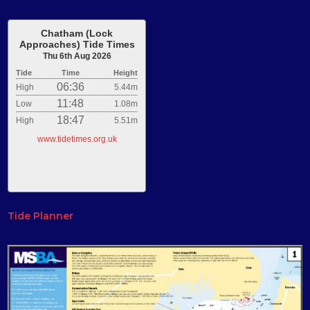
Chatham (Lock
Approaches) Tide Times
Thu 6th Aug 2026
Tide
Time
Height
06:36
High
5.44m
11:48
Low
1.08m
18:47
High
5.51m
www.tidetimes.org.uk
Tide Planner