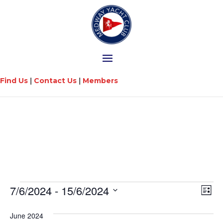
Find Us
|
Contact Us
|
Members
Vi
Ev
7/6/2024
 - 
15/6/2024
List
Vi
Na
Select
Na
date.
June 2024