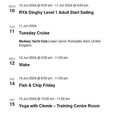
10 Jun 2024 @ 9:30 am
-
11 Jun 2024 @ 4:00 pm
MON
10
RYA Dinghy Level 1 Adult Start Sailing
11 Jun 2024
TUE
11
Tuesday Cruise
Medway Yacht Club
Lower Upnor, Rochester, Kent, United
Kingdom
12 Jun 2024 @ 2:00 pm
-
11:00 pm
WED
12
Wake
14 Jun 2024 @ 6:00 pm
-
11:00 pm
FRI
14
Fish & Chip Friday
15 Jun 2024 @ 10:00 am
-
11:00 am
SAT
15
Yoga with Clemie – Training Centre Room