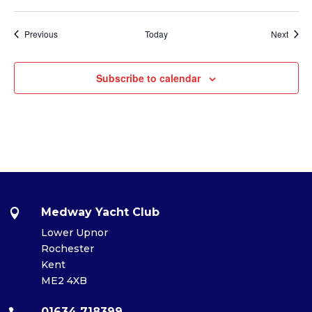
Events
Event
Previous
Today
Next
Subscribe to calendar
Medway Yacht Club

Lower Upnor
Rochester
Kent
ME2 4XB
01634 718399